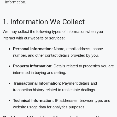
information.
1. Information We Collect
We may collect the following types of information when you
interact with our website or services:
Personal Information:
Name, email address, phone
number, and other contact details provided by you.
Property Information:
Details related to properties you are
interested in buying and selling.
Transactional Information:
Payment details and
transaction history related to real estate dealings.
Technical Information:
IP addresses, browser type, and
website usage data for analytics purposes.