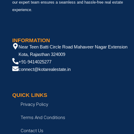
our expert team ensures a seamless and hassle-free real estate
experience.
INFORMATION
Near Teen Batti Circle Road Mahaveer Nagar Extension
Kota, Rajasthan 324009
+91-9414025277
connect@kotarealestate.in
QUICK LINKS
Privacy Policy
Terms And Conditions
Contact Us