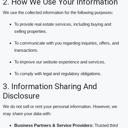
2. How We Use Your Information
We use the collected information for the following purposes:
To provide real estate services, including buying and
selling properties.
To communicate with you regarding inquiries, offers, and
transactions.
To improve our website experience and services.
To comply with legal and regulatory obligations.
3. Information Sharing And
Disclosure
We do not sell or rent your personal information. However, we
may share your data with:
Business Partners & Service Providers:
Trusted third