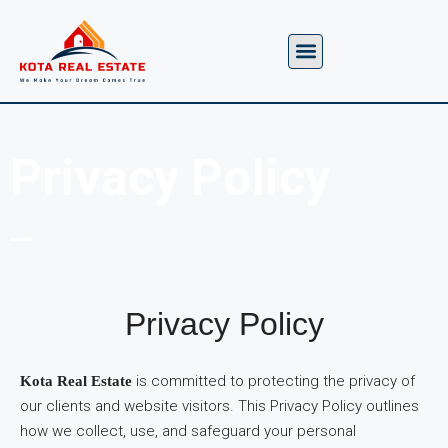
About us
Contact us
Privacy Policy
Privacy Policy
is committed to protecting the privacy of
Kota Real Estate
our clients and website visitors. This Privacy Policy outlines
how we collect, use, and safeguard your personal