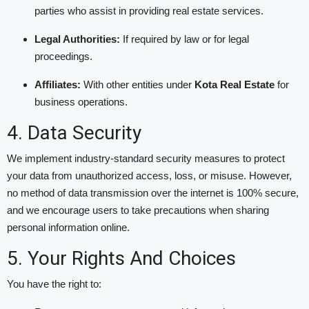
parties who assist in providing real estate services.
Legal Authorities:
If required by law or for legal
proceedings.
Affiliates:
With other entities under
Kota Real Estate
for
business operations.
4. Data Security
We implement industry-standard security measures to protect
your data from unauthorized access, loss, or misuse. However,
no method of data transmission over the internet is 100% secure,
and we encourage users to take precautions when sharing
personal information online.
5. Your Rights And Choices
You have the right to: