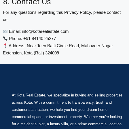
8. Contact Us
For any questions regarding this Privacy Policy, please contact
us:
Email:
info@kotarealestate.com
Phone: +91 94140 25277
Address: Near Teen Batti Circle Road, Mahaveer Nagar
Extension, Kota (Raj.) 324009
At Kota Real Estate, we specialize in buying and selling properties
across Kota. With a commitment to transparency, trust, and
customer satisfaction, we help you find your dream home,
commercial space, or investment property. Whether you're looking
for a residential plot, a luxury villa, or a prime commercial location,