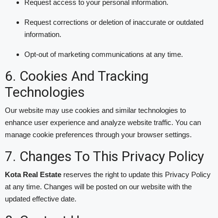
Request access to your personal information.
Request corrections or deletion of inaccurate or outdated
information.
Opt-out of marketing communications at any time.
6. Cookies And Tracking
Technologies
Our website may use cookies and similar technologies to
enhance user experience and analyze website traffic. You can
manage cookie preferences through your browser settings.
7. Changes To This Privacy Policy
Kota Real Estate
reserves the right to update this Privacy Policy
at any time. Changes will be posted on our website with the
updated effective date.